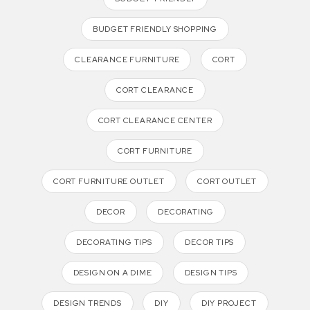
BUDGET FRIENDLY SHOPPING
CLEARANCE FURNITURE
CORT
CORT CLEARANCE
CORT CLEARANCE CENTER
CORT FURNITURE
CORT FURNITURE OUTLET
CORT OUTLET
DECOR
DECORATING
DECORATING TIPS
DECOR TIPS
DESIGN ON A DIME
DESIGN TIPS
DESIGN TRENDS
DIY
DIY PROJECT