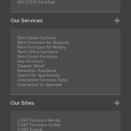
ISO 27001 Certified
Our Services
Rent Home Furniture
Rent Furniture for Students
Rent Furniture for Military
Rent Office Furniture
Rent Event Furniture
Buy Furniture
Disaster Relief
Relocation Assistance
Search for Apartments
Internation Furniture Fund
Information in Japanese
Our Sites
CORT Furniture Rental
CORT Furniture Outlet
CORT Events