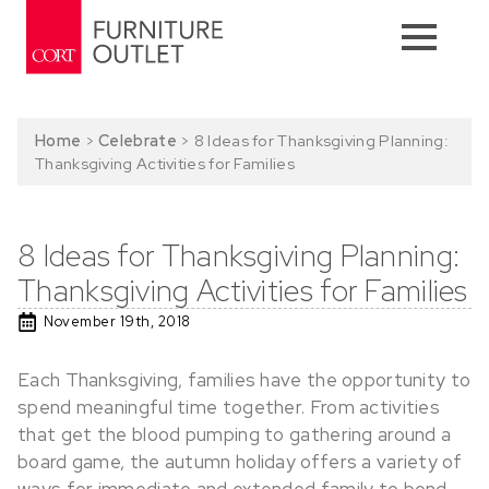
Home
>
Celebrate
>
8 Ideas for Thanksgiving Planning:
Thanksgiving Activities for Families
8 Ideas for Thanksgiving Planning:
Thanksgiving Activities for Families
November 19th, 2018
Each Thanksgiving, families have the opportunity to
spend meaningful time together. From activities
that get the blood pumping to gathering around a
board game, the autumn holiday offers a variety of
ways for immediate and extended family to bond.