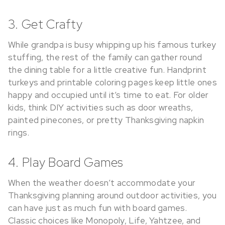
3. Get Crafty
While grandpa is busy whipping up his famous turkey
stuffing, the rest of the family can gather round
the dining table for a little creative fun. Handprint
turkeys and printable coloring pages keep little ones
happy and occupied until it’s time to eat. For older
kids, think DIY activities such as door wreaths,
painted pinecones, or pretty Thanksgiving napkin
rings.
4. Play Board Games
When the weather doesn’t accommodate your
Thanksgiving planning around outdoor activities, you
can have just as much fun with board games.
Classic choices like Monopoly, Life, Yahtzee, and