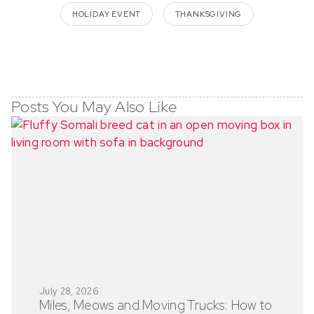
HOLIDAY EVENT
THANKSGIVING
Posts You May Also Like
July 28, 2026
Miles, Meows and Moving Trucks: How to