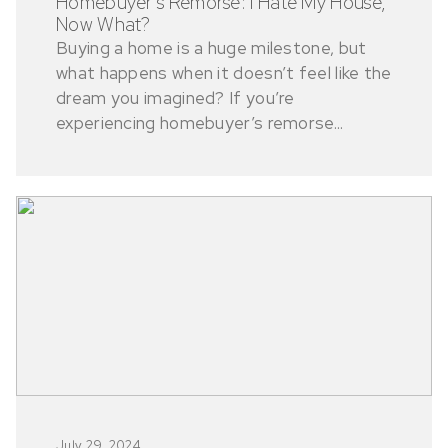
Homebuyer’s Remorse: I Hate My House,
Now What?
Buying a home is a huge milestone, but
what happens when it doesn’t feel like the
dream you imagined? If you’re
experiencing homebuyer’s remorse...
July 29, 2024