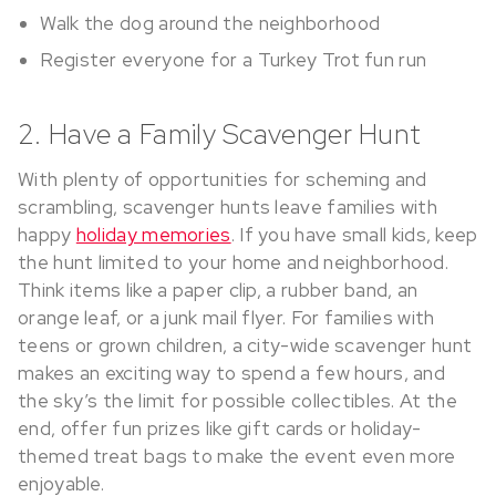
Walk the dog around the neighborhood
Register everyone for a Turkey Trot fun run
2. Have a Family Scavenger Hunt
With plenty of opportunities for scheming and
scrambling, scavenger hunts leave families with
happy
holiday memories
. If you have small kids, keep
the hunt limited to your home and neighborhood.
Think items like a paper clip, a rubber band, an
orange leaf, or a junk mail flyer. For families with
teens or grown children, a city-wide scavenger hunt
makes an exciting way to spend a few hours, and
the sky’s the limit for possible collectibles. At the
end, offer fun prizes like gift cards or holiday-
themed treat bags to make the event even more
enjoyable.