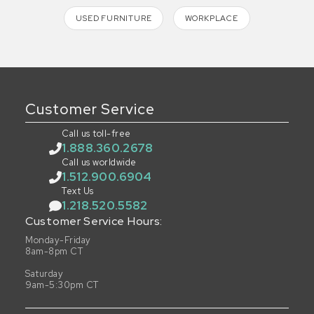
USED FURNITURE
WORKPLACE
Customer Service
Call us toll-free
1.888.360.2678
Call us worldwide
1.512.900.6904
Text Us
1.218.520.5582
Customer Service Hours:
Monday-Friday
8am-8pm CT
Saturday
9am-5:30pm CT