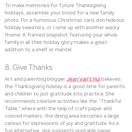
To make memories for future Thanksgiving
holidays, assemble your brood for a new family
photo. For a humorous Christmas card, don hideous
holiday sweaters, or come up with another wacky
theme. A framed snapshot featuring your whole
family in all their holiday glory makes a great
addition to a shelf or mantel.
8. Give Thanks
Art and parenting blogger
Jean Van’t Hul
believes
the Thanksgiving holiday is a good time for parents
and children to put gratitude into practice. She
recommends creative activities like the “Thankful
Table,” where with the help of craft paper and
colored markers, the dining area becomes a large
canvas for expressions of joy and gratitude. As a
fun alternative, she suggests printable paper