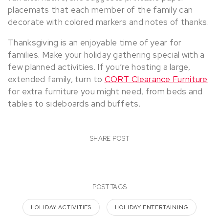
placemats that each member of the family can
decorate with colored markers and notes of thanks.
Thanksgiving is an enjoyable time of year for
families. Make your holiday gathering special with a
few planned activities. If you’re hosting a large,
extended family, turn to
CORT Clearance Furniture
for extra furniture you might need, from beds and
tables to sideboards and buffets.
SHARE POST
POST TAGS
HOLIDAY ACTIVITIES
HOLIDAY ENTERTAINING