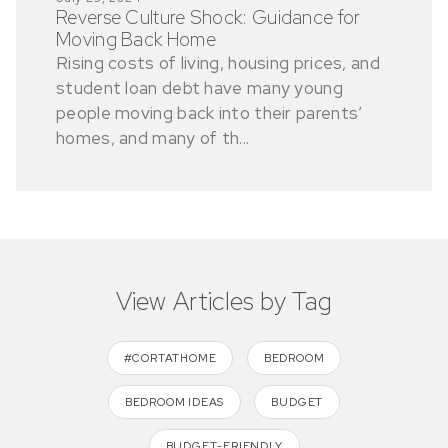
Reverse Culture Shock: Guidance for
Moving Back Home
Rising costs of living, housing prices, and
student loan debt have many young
people moving back into their parents’
homes, and many of th...
View Articles by Tag
#CORTATHOME
BEDROOM
BEDROOM IDEAS
BUDGET
BUDGET-FRIENDLY