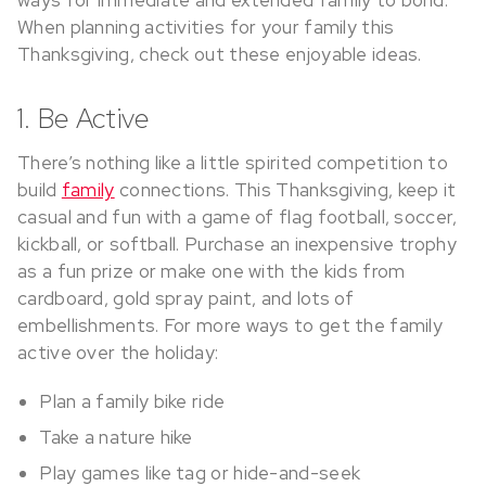
When planning activities for your family this
Thanksgiving, check out these enjoyable ideas.
1. Be Active
There’s nothing like a little spirited competition to
build
family
connections. This Thanksgiving, keep it
casual and fun with a game of flag football, soccer,
kickball, or softball. Purchase an inexpensive trophy
as a fun prize or make one with the kids from
cardboard, gold spray paint, and lots of
embellishments. For more ways to get the family
active over the holiday:
Plan a family bike ride
Take a nature hike
Play games like tag or hide-and-seek