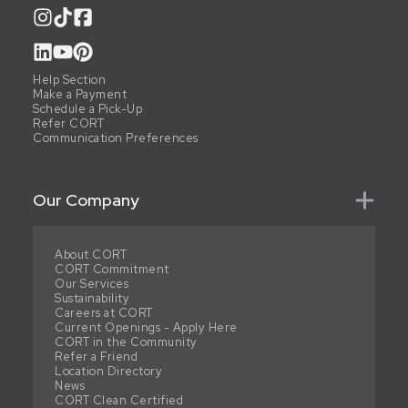
Help Section
Make a Payment
Schedule a Pick-Up
Refer CORT
Communication Preferences
Our Company
About CORT
CORT Commitment
Our Services
Sustainability
Careers at CORT
Current Openings - Apply Here
CORT in the Community
Refer a Friend
Location Directory
News
CORT Clean Certified