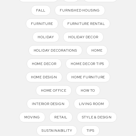
FALL
FURNISHED HOUSING
FURNITURE
FURNITURE RENTAL
HOLIDAY
HOLIDAY DECOR
HOLIDAY DECORATIONS
HOME
HOME DECOR
HOME DECOR TIPS
HOME DESIGN
HOME FURNITURE
HOME OFFICE
HOW TO
INTERIOR DESIGN
LIVING ROOM
MOVING
RETAIL
STYLE & DESIGN
SUSTAINABILITY
TIPS