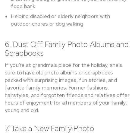
food bank
Helping disabled or elderly neighbors with
outdoor chores or dog walking
6. Dust Off Family Photo Albums and
Scrapbooks
If you’re at grandma’s place for the holiday, she’s
sure to have old photo albums or scrapbooks
packed with surprising images, fun stories, and
favorite family memories. Former fashions,
hairstyles, and forgotten friends and relatives offer
hours of enjoyment for all members of your family,
young and old.
7. Take a New Family Photo