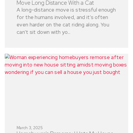
Move Long Distance With a Cat
A long-distance move is stressful enough
for the humans involved, and it’s often
even harder on the cat riding along. You
can’t sit down with yo...
March 3, 2025