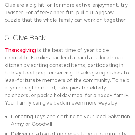
Clue are a big hit, or for more active enjoyment, try
Twister. For after-dinner fun, pull out a jigsaw
puzzle that the whole family can work on together.
5. Give Back
Thanksgiving
is the best time of year to be
charitable. Families can lend a hand at a local soup
kitchen by sorting donated items, participating in
holiday food prep, or serving Thanksgiving dishes to
less-fortunate members of the community. To help
in your neighborhood, bake pies for elderly
neighbors, or pack a holiday meal for a needy family.
Your family can give back in even more ways by:
Donating toys and clothing to your local Salvation
Army or Goodwill
Delivering a bag of groceries to your community