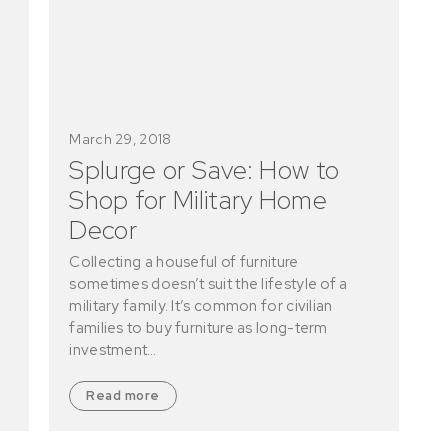
March 29, 2018
Splurge or Save: How to
Shop for Military Home
Decor
Collecting a houseful of furniture
sometimes doesn’t suit the lifestyle of a
military family. It’s common for civilian
families to buy furniture as long-term
investment…
Read more