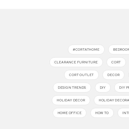
#CORTATHOME
BEDROO
CLEARANCE FURNITURE
CORT
CORT OUTLET
DECOR
DESIGN TRENDS
DIY
DIY 
HOLIDAY DECOR
HOLIDAY DECOR
HOME OFFICE
HOW TO
INT