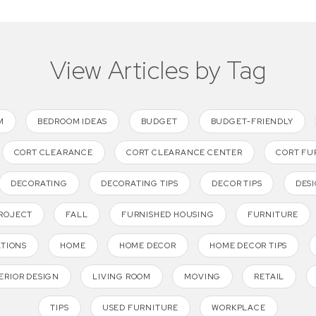
View Articles by Tag
M
BEDROOM IDEAS
BUDGET
BUDGET-FRIENDLY
CORT CLEARANCE
CORT CLEARANCE CENTER
CORT FU
DECORATING
DECORATING TIPS
DECOR TIPS
DESI
PROJECT
FALL
FURNISHED HOUSING
FURNITURE
ATIONS
HOME
HOME DECOR
HOME DECOR TIPS
ERIOR DESIGN
LIVING ROOM
MOVING
RETAIL
TIPS
USED FURNITURE
WORKPLACE