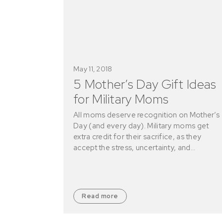
May 11, 2018
5 Mother’s Day Gift Ideas
for Military Moms
All moms deserve recognition on Mother’s
Day (and every day). Military moms get
extra credit for their sacrifice, as they
accept the stress, uncertainty, and…
Read more