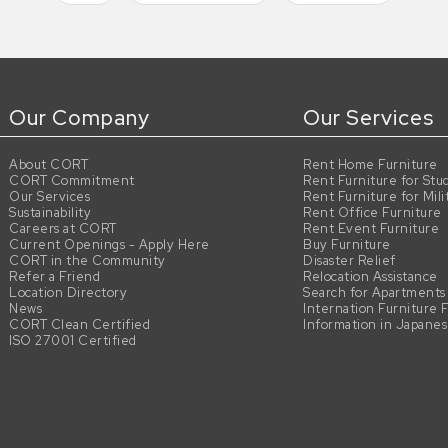
Our Company
Our Services
About CORT
Rent Home Furniture
CORT Commitment
Rent Furniture for Stu
Our Services
Rent Furniture for Mili
Sustainability
Rent Office Furniture
Careers at CORT
Rent Event Furniture
Current Openings - Apply Here
Buy Furniture
CORT in the Community
Disaster Relief
Refer a Friend
Relocation Assistance
Location Directory
Search for Apartments
News
Internation Furniture 
CORT Clean Certified
Information in Japane
ISO 27001 Certified