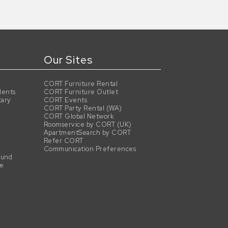
Our Sites
CORT Furniture Rental
dents
CORT Furniture Outlet
tary
CORT Events
CORT Party Rental (WA)
CORT Global Network
Roomservice by CORT (UK)
ApartmentSearch by CORT
Refer CORT
Communication Preferences
Fund
se