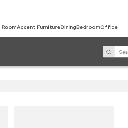
g Room
Accent Furniture
Dining
Bedroom
Office
Search
for: