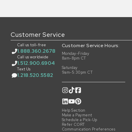
Customer Service
Call us toll-free
Customer Service Hours:
1.888.360.2678
Monday-Friday
Call us worldwide
8am-8pm CT
1.512.900.6904
Saturday
Text Us
9am-5:30pm CT
1.218.520.5582
Help Section
Make a Payment
Schedule a Pick-Up
Refer CORT
Communication Preferences