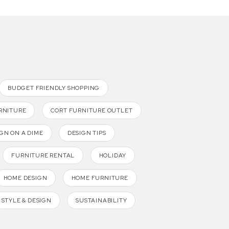
BUDGET FRIENDLY SHOPPING
RNITURE
CORT FURNITURE OUTLET
GN ON A DIME
DESIGN TIPS
FURNITURE RENTAL
HOLIDAY
HOME DESIGN
HOME FURNITURE
STYLE & DESIGN
SUSTAINABILITY