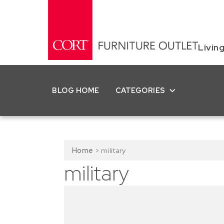
Livin
BLOG HOME
CATEGORIES
Home
>
military
military