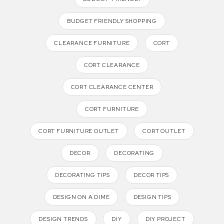
BUDGET FRIENDLY SHOPPING
CLEARANCE FURNITURE
CORT
CORT CLEARANCE
CORT CLEARANCE CENTER
CORT FURNITURE
CORT FURNITURE OUTLET
CORT OUTLET
DECOR
DECORATING
DECORATING TIPS
DECOR TIPS
DESIGN ON A DIME
DESIGN TIPS
DESIGN TRENDS
DIY
DIY PROJECT