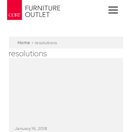
Home
>
resolutions
resolutions
January 16, 2018