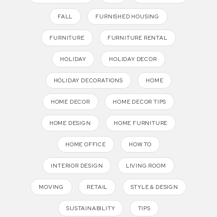
FALL
FURNISHED HOUSING
FURNITURE
FURNITURE RENTAL
HOLIDAY
HOLIDAY DECOR
HOLIDAY DECORATIONS
HOME
HOME DECOR
HOME DECOR TIPS
HOME DESIGN
HOME FURNITURE
HOME OFFICE
HOW TO
INTERIOR DESIGN
LIVING ROOM
MOVING
RETAIL
STYLE & DESIGN
SUSTAINABILITY
TIPS