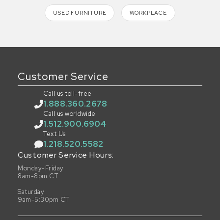
USED FURNITURE
WORKPLACE
Customer Service
Call us toll-free
1.888.360.2678
Call us worldwide
1.512.900.6904
Text Us
1.218.520.5582
Customer Service Hours:
Monday-Friday
8am-8pm CT
Saturday
9am-5:30pm CT