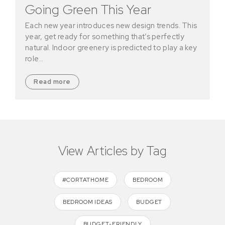
Going Green This Year
Each new year introduces new design trends. This
year, get ready for something that’s perfectly
natural. Indoor greenery is predicted to play a key
role…
Read more
View Articles by Tag
#CORTATHOME
BEDROOM
BEDROOM IDEAS
BUDGET
BUDGET-FRIENDLY