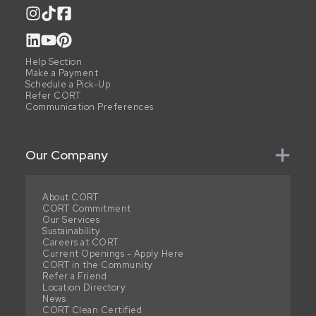
Help Section
Make a Payment
Schedule a Pick-Up
Refer CORT
Communication Preferences
Our Company
About CORT
CORT Commitment
Our Services
Sustainability
Careers at CORT
Current Openings - Apply Here
CORT in the Community
Refer a Friend
Location Directory
News
CORT Clean Certified