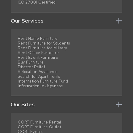
ISO 27001 Certified
Our Services
Rent Home Furniture
Rent Furniture for Students
Rent Furniture for Military
Rent Office Furniture
Rent Event Furniture
Buy Furniture
Disaster Relief
Relocation Assistance
Search for Apartments
Internation Furniture Fund
Information in Japanese
Our Sites
CORT Furniture Rental
CORT Furniture Outlet
CORT Events