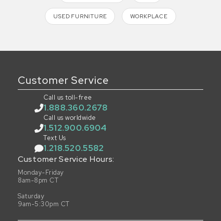
USED FURNITURE
WORKPLACE
Customer Service
Call us toll-free
1.888.360.2678
Call us worldwide
1.512.900.6904
Text Us
1.218.520.5582
Customer Service Hours:
Monday-Friday
8am-8pm CT
Saturday
9am-5:30pm CT