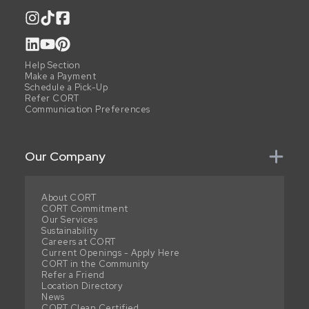
Help Section
Make a Payment
Schedule a Pick-Up
Refer CORT
Communication Preferences
Our Company
About CORT
CORT Commitment
Our Services
Sustainability
Careers at CORT
Current Openings - Apply Here
CORT in the Community
Refer a Friend
Location Directory
News
CORT Clean Certified