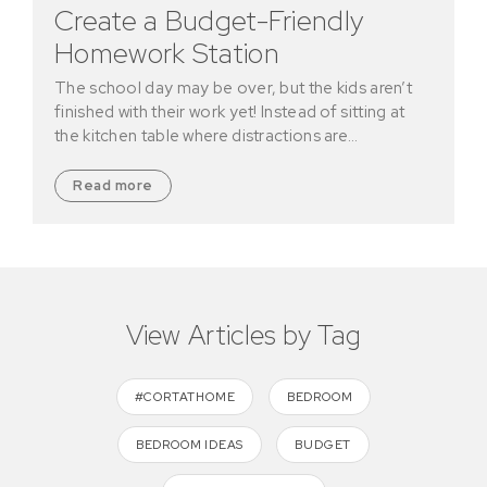
Create a Budget-Friendly
Homework Station
The school day may be over, but the kids aren’t
finished with their work yet! Instead of sitting at
the kitchen table where distractions are…
Read more
View Articles by Tag
#CORTATHOME
BEDROOM
BEDROOM IDEAS
BUDGET