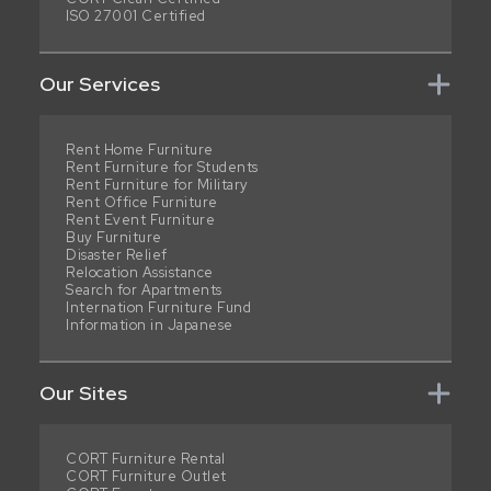
ISO 27001 Certified
Our Services
Rent Home Furniture
Rent Furniture for Students
Rent Furniture for Military
Rent Office Furniture
Rent Event Furniture
Buy Furniture
Disaster Relief
Relocation Assistance
Search for Apartments
Internation Furniture Fund
Information in Japanese
Our Sites
CORT Furniture Rental
CORT Furniture Outlet