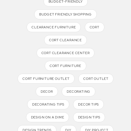
BUDGET-FRIENDLY
BUDGET FRIENDLY SHOPPING
CLEARANCE FURNITURE
CORT
CORT CLEARANCE
CORT CLEARANCE CENTER
CORT FURNITURE
CORT FURNITURE OUTLET
CORT OUTLET
DECOR
DECORATING
DECORATING TIPS
DECOR TIPS
DESIGN ON A DIME
DESIGN TIPS
DESIGN TRENDS
DIY
DIY PROJECT