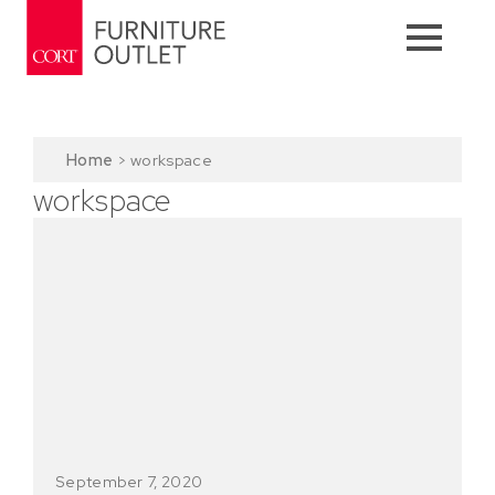
Home
>
workspace
workspace
September 7, 2020