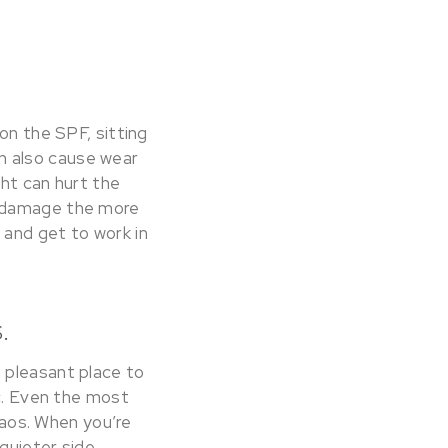
on the SPF, sitting
can also cause wear
ght can hurt the
n damage the more
 and get to work in
.
 pleasant place to
ic. Even the most
chaos. When you’re
quieter side.