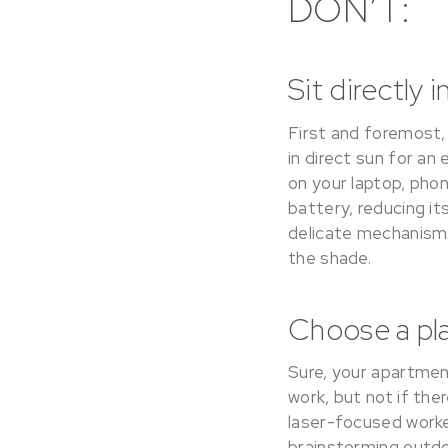
DON’T:
Sit directly i
First and foremost, 
in direct sun for an 
on your laptop, pho
battery, reducing i
delicate mechanisms
the shade.
Choose a plac
Sure, your apartmen
work, but not if the
laser-focused worker
brainstorming outdo