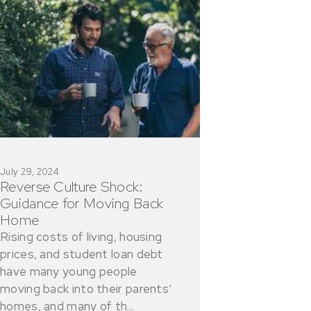
July 29, 2024
Reverse Culture Shock:
Guidance for Moving Back
Home
Rising costs of living, housing
prices, and student loan debt
have many young people
moving back into their parents’
homes, and many of th...