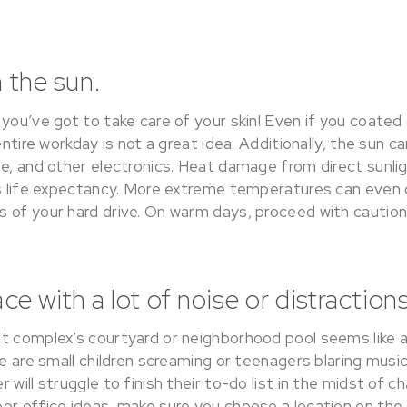
n the sun.
you’ve got to take care of your skin! Even if you coated 
entire workday is not a great idea. Additionally, the sun 
ne, and other electronics. Heat damage from direct sunli
ts life expectancy. More extreme temperatures can eve
 of your hard drive. On warm days, proceed with caution
e with a lot of noise or distractions
t complex’s courtyard or neighborhood pool seems like a
re are small children screaming or teenagers blaring mus
 will struggle to finish their to-do list in the midst of 
or office ideas, make sure you choose a location on the 