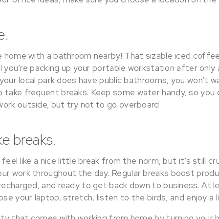
e.
re home with a bathroom nearby! That sizable iced coffe
til you’re packing up your portable workstation after onl
f your local park does have public bathrooms, you won’t w
 take frequent breaks. Keep some water handy, so you 
ork outside, but try not to go overboard.
ke breaks.
eel like a nice little break from the norm, but it’s still cru
ur work throughout the day. Regular breaks boost produc
 recharged, and ready to get back down to business. At 
se your laptop, stretch, listen to the birds, and enjoy a l
lity that comes with working from home by turning your 