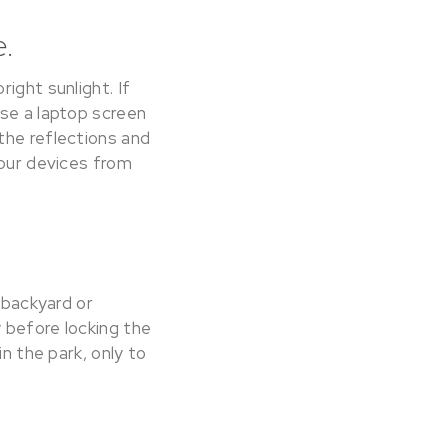
e.
ight sunlight. If
ase a laptop screen
the reflections and
your devices from
 backyard or
 before locking the
in the park, only to