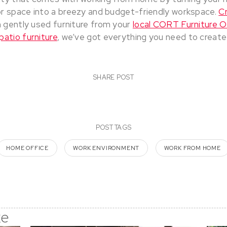
r space into a breezy and budget-friendly workspace.
C
 gently used furniture from your
local CORT Furniture O
patio furniture
, we’ve got everything you need to create
SHARE POST
POST TAGS
HOME OFFICE
WORK ENVIRONMENT
WORK FROM HOME
ke