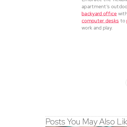
apartment’s outdoo
backyard office
with
computer desks
to
work and play.
Posts You May Also Li