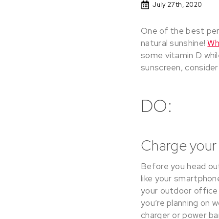
July 27th, 2020
One of the best per
natural sunshine!
Wh
some vitamin D whil
sunscreen, consider
DO:
Charge your 
Before you head out 
like your smartphone
your outdoor office 
you’re planning on w
charger or power ba