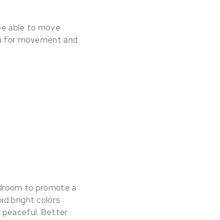
 be able to move
rea for movement and
bedroom to promote a
oid bright colors
s peaceful. Better