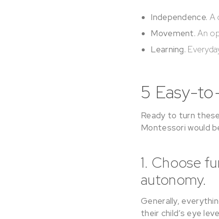
Independence.
A 
Movement.
An op
Learning.
Everyday
5 Easy-to
Ready to turn these 
Montessori would be
1. Choose f
autonomy.
Generally, everythin
their child’s eye lev