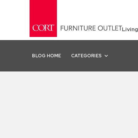
Livin
BLOG HOME
CATEGORIES