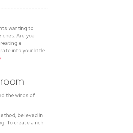
nts wanting to
e ones. Are you
reating a
ate into your little
e
.
edroom
and the wings of
ethod, believed in
g. To create a rich