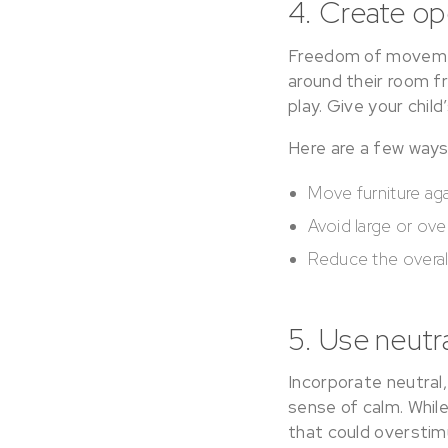
4. Create o
Freedom of movement
around their room f
play. Give your chil
Here are a few way
Move furniture aga
Avoid large or ove
Reduce the overall
5. Use neutr
Incorporate neutral
sense of calm. Whil
that could overstim