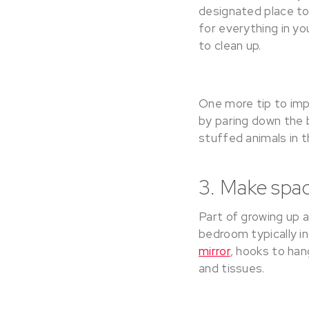
designated place to
for everything in y
to clean up.
One more tip to imp
by paring down the b
stuffed animals in 
3. Make spac
Part of growing up 
bedroom typically in
mirror
, hooks to han
and tissues.