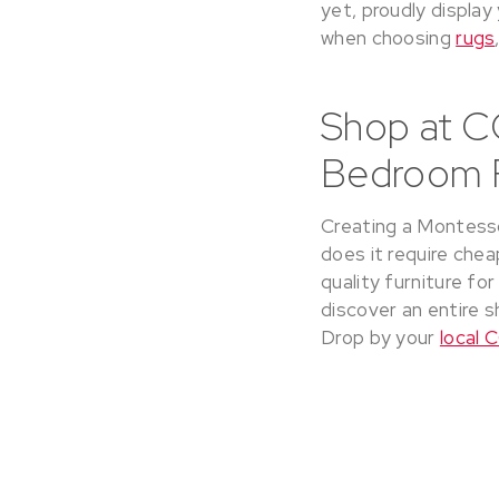
yet, proudly display
when choosing
rugs
Shop at C
Bedroom F
Creating a Montessor
does it require cheap
quality furniture fo
discover an entire s
Drop by your
local 