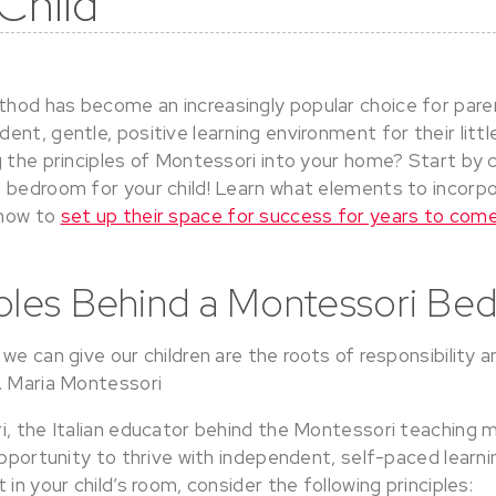
 Child
od has become an increasingly popular choice for pare
nt, gentle, positive learning environment for their littl
 the principles of Montessori into your home? Start by c
 bedroom for your child! Learn what elements to incorpor
 how to
set up their space for success for years to com
iples Behind a Montessori B
we can give our children are the roots of responsibility 
. Maria Montessori
i, the Italian educator behind the Montessori teaching m
opportunity to thrive with independent, self-paced learnin
 in your child’s room, consider the following principles: