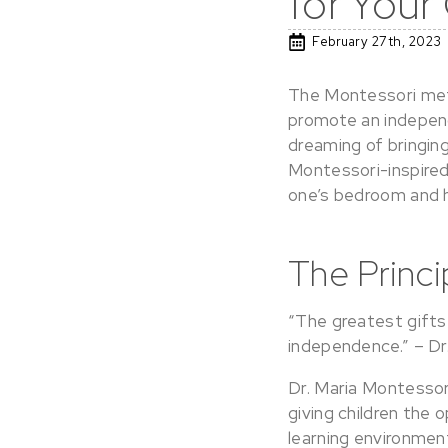
for Your
February 27th, 2023
The Montessori meth
promote an independe
dreaming of bringing
Montessori-inspired
one’s bedroom and
The Princ
“The greatest gifts 
independence.” – Dr
Dr. Maria Montessor
giving children the 
learning environment