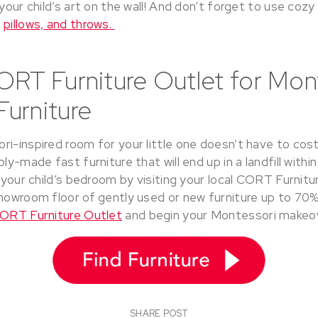
 your child’s art on the wall! And don’t forget to use coz
,
pillows, and throws.
ORT Furniture Outlet for Mon
urniture
i-inspired room for your little one doesn’t have to cost
ly-made fast furniture that will end up in a landfill within
r your child’s bedroom by visiting your local CORT Furnitur
howroom floor of gently used or new furniture up to 70% o
CORT Furniture Outlet
and begin your Montessori makeo
SHARE POST