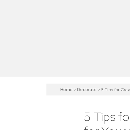
Home
>
Decorate
>
5 Tips for Cre
5 Tips f