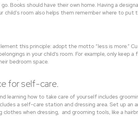
 go. Books should have their own home. Having a desig
our child’s room also helps them remember where to put t
lement this principle: adopt the motto “less is more.” C
elongings in your child’s room. For example, only keep a 
their bedroom space.
e for self-care.
and learning how to take care of yourself includes groom
cludes a self-care station and dressing area. Set up an a
g clothes when dressing, and grooming tools, like a hairb