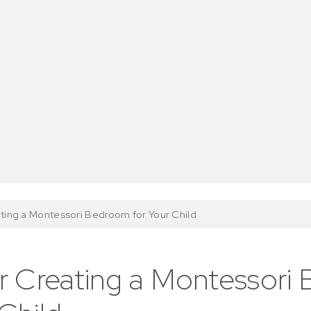
ating a Montessori Bedroom for Your Child
or Creating a Montessor