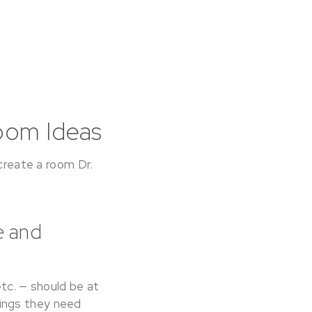
oom Ideas
 create a room Dr.
e and
etc. — should be at
things they need