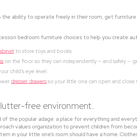
 the ability to operate freely in their room, get furniture
essori bedroom furniture choices to help you create a
abinet
to store toys and books.
ss
on the floor so they can independently — and safely — g
our child’s eye level.
lower
dresser drawers
so your little one can open and close
clutter-free environment.
of the popular adage: a place for everything and everyth
roach values organization to prevent children from be
item in your little one’s room should have a home. Clothe