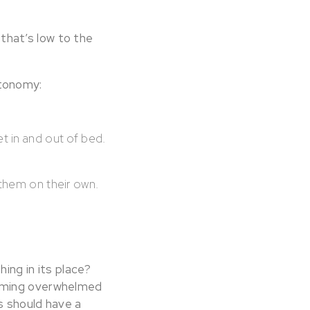
 that’s low to the
utonomy:
et in and out of bed.
 them on their own.
ing in its place?
coming overwhelmed
s should have a