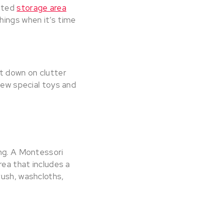
nated
storage area
hings when it’s time
ut down on clutter
few special toys and
ing. A Montessori
rea that includes a
rush, washcloths,