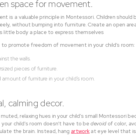
pen space for movement.
 is a valuable principle in Montessori. Children should
reely, without bumping into furniture. Create an open a
d’s little body a place to express themselves
s to promote freedom of movement in your child’s room:
inst the walls.
rsized pieces of furniture.
 amount of furniture in your child’s room.
al, calming decor.
, muted, relaxing hues in your child’s small Montessori 
e your child’s room doesn’t have to be
devoid
of color, av
ulate the brain. Instead, hang
artwork
at eye level that i