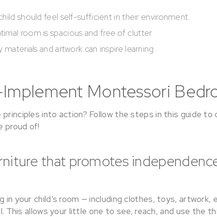
child should feel self-sufficient in their environment.
timal room is spacious and free of clutter.
 materials and artwork can inspire learning.
-Implement Montessori Bedr
principles into action? Follow the steps in this guide to
 proud of!
urniture that promotes independenc
g in your child’s room — including clothes, toys, artwork, 
el. This allows your little one to see, reach, and use the 