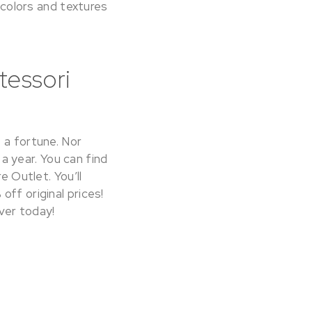
y colors and textures
tessori
 a fortune. Nor
 a year. You can find
e Outlet. You’ll
ff original prices!
ver today!