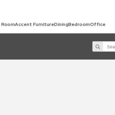
g Room
Accent Furniture
Dining
Bedroom
Office
Search
for: