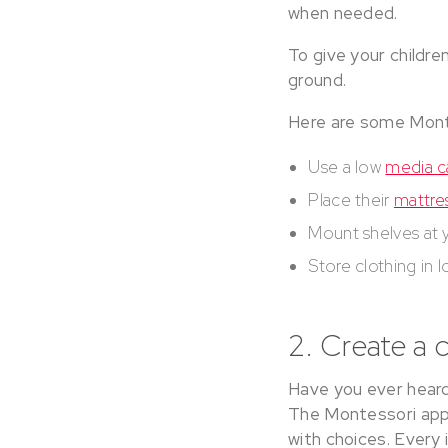
when needed.
To give your children
ground.
Here are some Mont
Use a low
media c
Place their
mattre
Mount shelves at y
Store clothing in 
2. Create a 
Have you ever heard 
The Montessori app
with choices. Every 